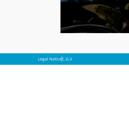
Legal Notice
C.G.V