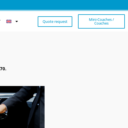
Mini-Coaches /
T
Quote request
Coaches
70.