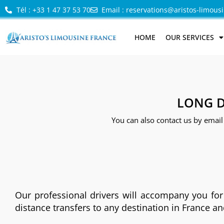
Tél : +33 1 47 37 53 70
Email : reservations@aristos-limous
HOME
OUR SERVICES
LONG D
You can also contact us by email
Our professional drivers will accompany you for
distance transfers to any destination in France a