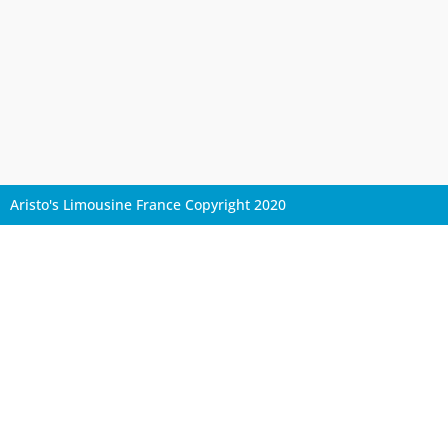
Aristo's Limousine France Copyright 2020