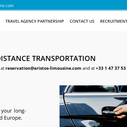
ine.com
TRAVEL AGENCY PARTNERSHIP
CONTACT US
RECRUITMEN
ISTANCE TRANSPORTATION
 at
reservation@aristos-limousine.com
and at
+33 1 47 37 53 
 your long-
nd Europe.